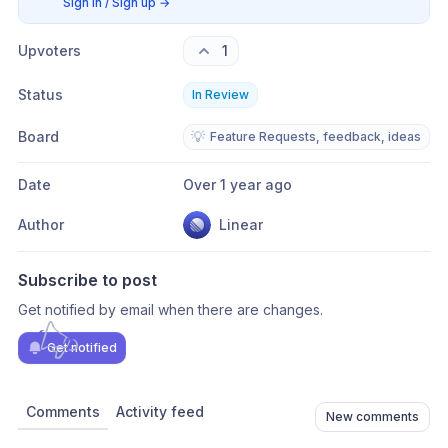
Sign in / Sign up
→
Upvoters
1
Status
In Review
Board
💡
Feature Requests, feedback, ideas
Date
Over 1 year ago
Author
Linear
Subscribe to post
Get notified by email when there are changes.
Get notified
Comments
Activity feed
New comments