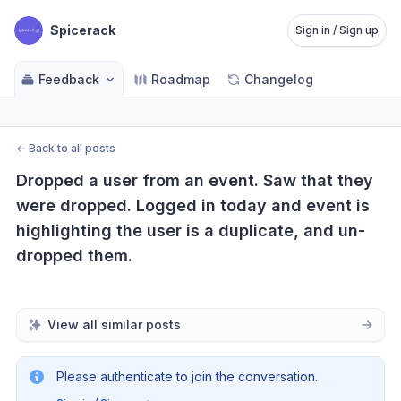
Spicerack
Sign in / Sign up
Feedback
Roadmap
Changelog
←
Back to all posts
Dropped a user from an event. Saw that they 
were dropped. Logged in today and event is 
highlighting the user is a duplicate, and un-
dropped them.
View all similar posts
Please authenticate to join the conversation.